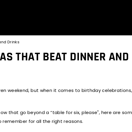
and Drinks
EAS THAT BEAT DINNER AND
given weekend, but when it comes to birthday celebrations,
ow that go beyond a “table for six, please", here are so
o remember for all the right reasons.