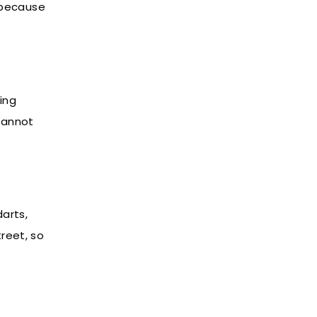
, because
ing
cannot
arts,
treet, so