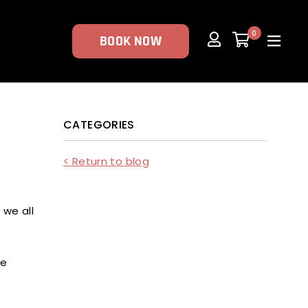
0
BOOK NOW
CATEGORIES
< Return to blog
 we all
me