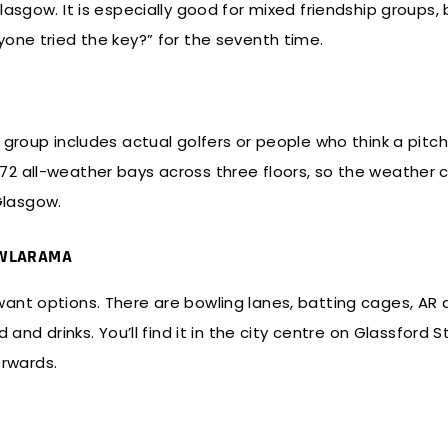
lasgow. It is especially good for mixed friendship groups
one tried the key?” for the seventh time.
 group includes actual golfers or people who think a pitch
2 all-weather bays across three floors, so the weather 
 Glasgow.
BOWLARAMA
nt options. There are bowling lanes, batting cages, AR d
and drinks. You’ll find it in the city centre on Glassford S
terwards.