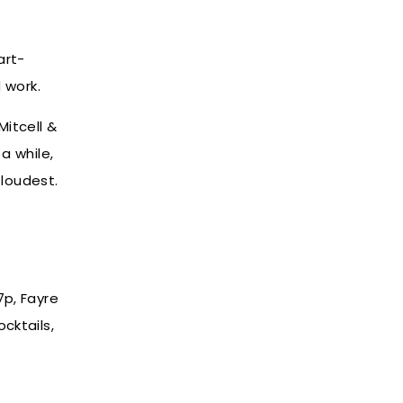
art-
d work.
Mitcell &
a while,
loudest.
7p, Fayre
ocktails,