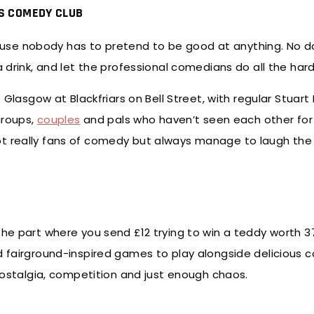
’S COMEDY CLUB
use nobody has to pretend to be good at anything. No d
a drink, and let the professional comedians do all the har
 Glasgow at Blackfriars on Bell Street, with regular Stuart 
groups,
couples
and pals who haven’t seen each other for 
t really fans of comedy but always manage to laugh the 
the part where you send £12 trying to win a teddy worth 3
 find fairground-inspired games to play alongside delicious c
 nostalgia, competition and just enough chaos.