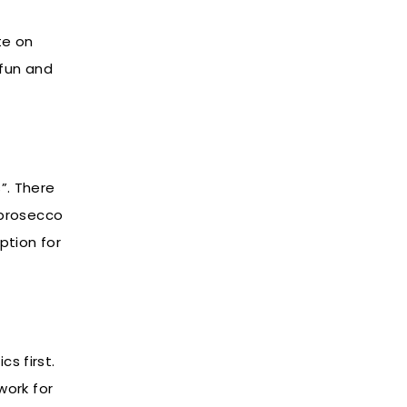
te on
 fun and
”. There
 prosecco
ption for
s first.
work for