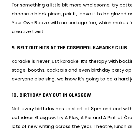
For something a little bit more wholesome, try potte
choose a blank piece, pair it, leave it to be glazed a
Your Own Booze with no corkage fee, which makes for 
creative twist.
9. BELT OUT HITS AT THE COSMOPOL KARAOKE CLUB
Karaoke is never just karaoke. It’s therapy with ba
stage, booths, cocktails and even birthday party opt
everyone else sing, we know it’s going to be a hard 
10. BIRTHDAY DAY OUT IN GLASGOW
Not every birthday has to start at 8pm and end with 
out ideas Glasgow, try A Play, A Pie and A Pint at Òr
lots of new writing across the year. Theatre, lunch an