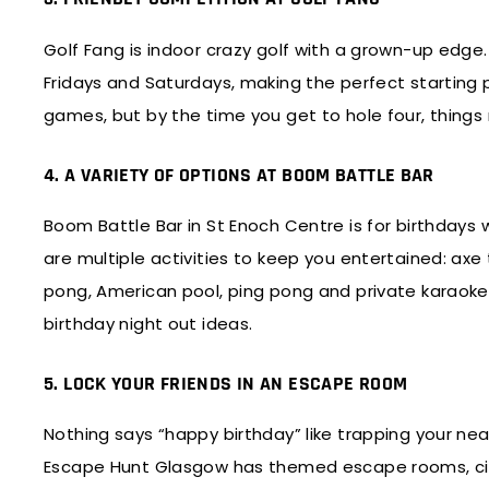
Golf Fang is indoor crazy golf with a grown-up edge.
Fridays and Saturdays, making the perfect starting po
games, but by the time you get to hole four, things 
4. A VARIETY OF OPTIONS AT BOOM BATTLE BAR
Boom Battle Bar in St Enoch Centre is for birthdays
are multiple activities to keep you entertained: axe
pong, American pool, ping pong and private karaoke po
birthday night out ideas.
5. LOCK YOUR FRIENDS IN AN ESCAPE ROOM
Nothing says “happy birthday” like trapping your ne
Escape Hunt Glasgow has themed escape rooms, city