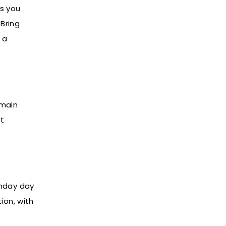
ts you
 Bring
 a
 main
et
thday day
ion, with