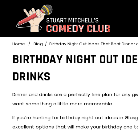
Skip
to
content
Home
/
Blog
/
Birthday Night Out Ideas That Beat Dinner 
BIRTHDAY NIGHT OUT ID
DRINKS
Dinner and drinks are a perfectly fine plan for any 
want something a little more memorable.
If you’re hunting for
birthday night out ideas
in Glasg
excellent options that will make your birthday one t