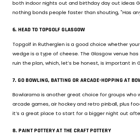
both indoor nights out and birthday day out ideas G
nothing bonds people faster than shouting, "Has any
6. HEAD TO TOPGOLF GLASGOW
Topgolf in Rutherglen is a good choice whether your
wedge is a type of cheese. The Glasgow venue has 7
ruin the plan, which, let’s be honest, is important in
7. GO BOWLING, BATTING OR ARCADE-HOPPING AT 
Bowlarama is another great choice for groups who wa
arcade games, air hockey and retro pinball, plus food 
it’s a great place to start for a bigger night out af
8. PAINT POTTERY AT THE CRAFT POTTERY