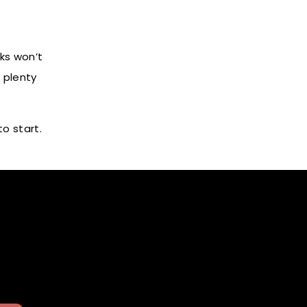
ks won’t
 plenty
o start.