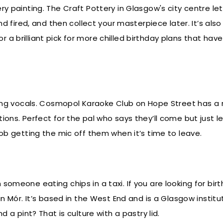
ry painting. The Craft Pottery in Glasgow's city centre le
nd fired, and then collect your masterpiece later. It’s also
a brilliant pick for more chilled birthday plans that have
cking vocals. Cosmopol Karaoke Club on Hope Street has a
ions. Perfect for the pal who says they’ll come but just l
job getting the mic off them when it’s time to leave.
someone eating chips in a taxi. If you are looking for bir
an Mór. It’s based in the West End and is a Glasgow institut
d a pint? That is culture with a pastry lid.