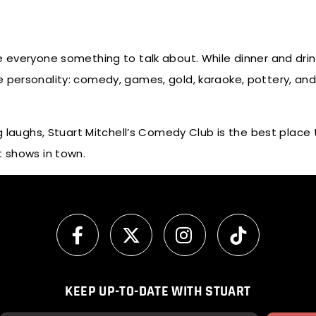
e everyone something to talk about. While dinner and drin
 personality: comedy, games, gold, karaoke, pottery, and
g laughs, Stuart Mitchell’s Comedy Club is the best place t
t shows in town.
KEEP UP-TO-DATE WITH STUART