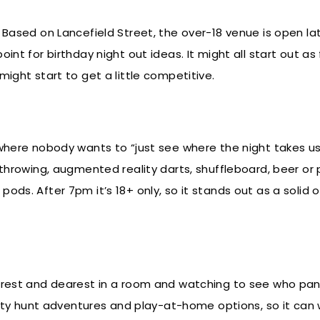
 Based on Lancefield Street, the over-18 venue is open la
int for birthday night out ideas. It might all start out as
might start to get a little competitive.
 where nobody wants to “just see where the night takes us
 throwing, augmented reality darts, shuffleboard, beer or
ds. After 7pm it’s 18+ only, so it stands out as a solid o
arest and dearest in a room and watching to see who panic
 hunt adventures and play-at-home options, so it can 