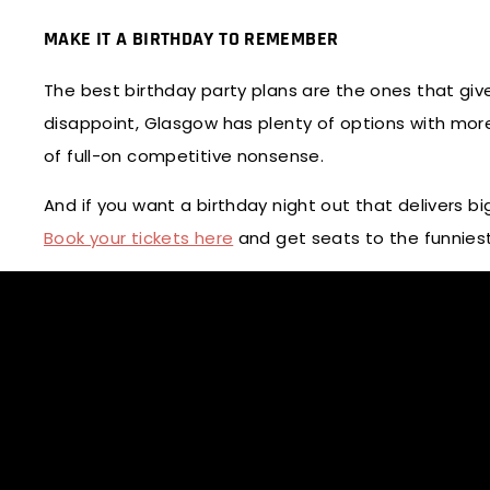
MAKE IT A BIRTHDAY TO REMEMBER
The best birthday party plans are the ones that giv
disappoint, Glasgow has plenty of options with more
of full-on competitive nonsense.
And if you want a birthday night out that delivers bi
Book your tickets here
and get seats to the funnies