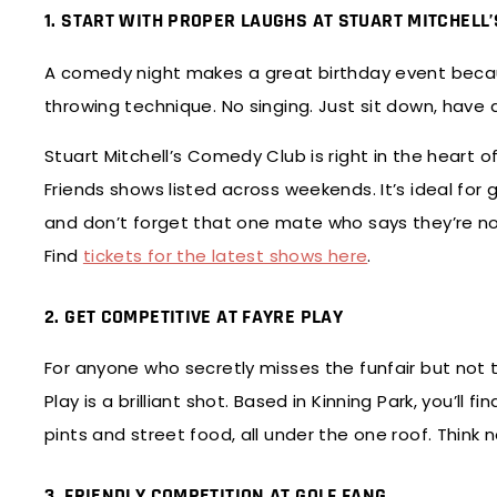
1. START WITH PROPER LAUGHS AT STUART MITCHELL
A comedy night makes a great birthday event beca
throwing technique. No singing. Just sit down, have 
Stuart Mitchell’s Comedy Club is right in the heart of
Friends shows listed across weekends. It’s ideal for 
and don’t forget that one mate who says they’re no
Find
tickets for the latest shows here
.
2. GET COMPETITIVE AT FAYRE PLAY
For anyone who secretly misses the funfair but not 
Play is a brilliant shot. Based in Kinning Park, you’ll
pints and street food, all under the one roof. Think
3. FRIENDLY COMPETITION AT GOLF FANG