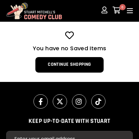
Skip
0
to
content
You have no Saved Items
CONTINUE SHOPPING
KEEP UP-TO-DATE WITH STUART