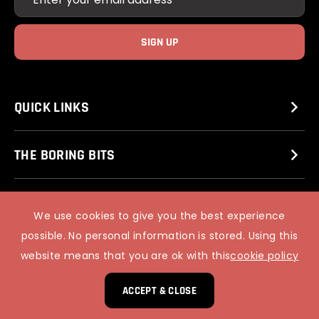
QUICK LINKS
THE BORING BITS
BLACKFRIARS OF BELL STREET
We use cookies to give you the best experience
possible. No personal information is stored. Using this
website means that you are ok with this
cookie policy
© 2025 STUART MITCHELL’S COMEDY CLUB.
PIXUS WEB DESIGN
ACCEPT & CLOSE