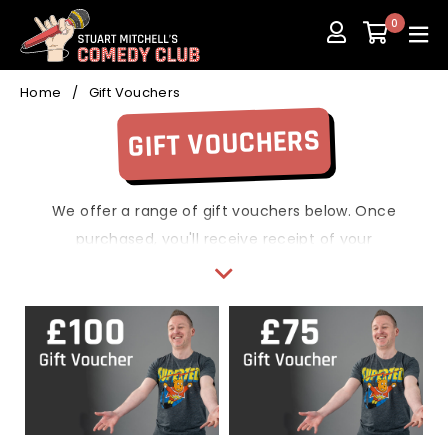
Skip
0
to
content
Home
/
Gift Vouchers
GIFT VOUCHERS
We offer a range of gift vouchers below. Once
purchased, you'll receive receipt of your
payment and a second email with your voucher
code.