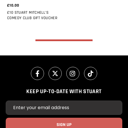
£10.00
£10 STUART MITCHELL’S
COMEDY CLUB GIFT VOUCHER
KEEP UP-TO-DATE WITH STUART