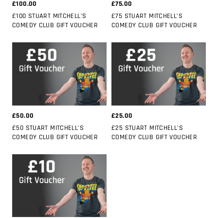
£100.00
£75.00
£100 STUART MITCHELL’S
£75 STUART MITCHELL’S
COMEDY CLUB GIFT VOUCHER
COMEDY CLUB GIFT VOUCHER
£50.00
£25.00
£50 STUART MITCHELL’S
£25 STUART MITCHELL’S
COMEDY CLUB GIFT VOUCHER
COMEDY CLUB GIFT VOUCHER