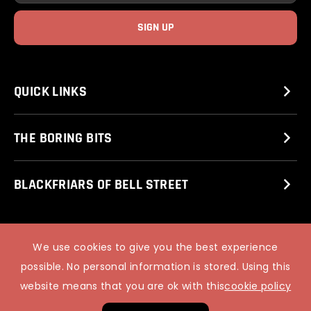
QUICK LINKS
THE BORING BITS
BLACKFRIARS OF BELL STREET
© 2025 STUART MITCHELL’S COMEDY CLUB.
We use cookies to give you the best experience
PIXUS WEB DESIGN
possible. No personal information is stored. Using this
website means that you are ok with this
cookie policy