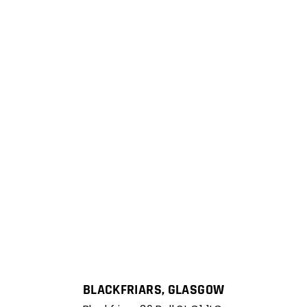
BLACKFRIARS, GLASGOW