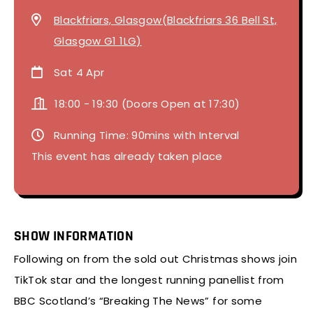
Blackfriars, Glasgow(Blackfriars 36 Bell St,
Glasgow G1 1LG)
Sat 4 Apr
18:00
-
19:30 (Doors Open at 17:30)
Running Time: 90mins with Interval
This event has already taken place
SHOW INFORMATION
Following on from the sold out Christmas shows join
TikTok star and the longest running panellist from
BBC Scotland’s “Breaking The News” for some