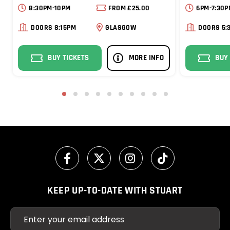
8:30PM-10PM
FROM £25.00
6PM-7:30P
DOORS 8:15PM
GLASGOW
DOORS 5:
BUY TICKETS
MORE INFO
BUY
1
2
3
4
5
6
7
8
9
10
KEEP UP-TO-DATE WITH STUART