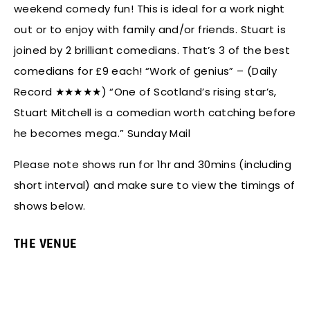
weekend comedy fun! This is ideal for a work night
out or to enjoy with family and/or friends. Stuart is
joined by 2 brilliant comedians. That’s 3 of the best
comedians for £9 each! “Work of genius” – (Daily
Record ★★★★★) “One of Scotland’s rising star’s,
Stuart Mitchell is a comedian worth catching before
he becomes mega.” Sunday Mail
Please note shows run for 1hr and 30mins (including
short interval) and make sure to view the timings of
shows below.
THE VENUE