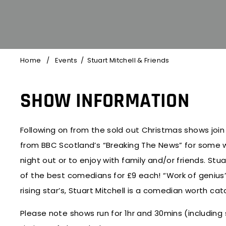
Home
/
Events
/
Stuart Mitchell
& Friends
SHOW INFORMATION
Following on from the sold out Christmas shows join 
from BBC Scotland’s “Breaking The News” for some w
night out or to enjoy with family and/or friends. Stuar
of the best comedians for £9 each! “Work of geniu
rising star’s, Stuart Mitchell is a comedian worth 
Please note shows run for 1hr and 30mins (including 