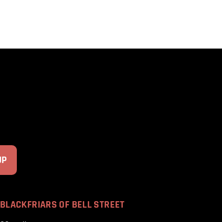
BLACKFRIARS OF BELL STREET