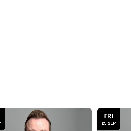
'
FRI
P
25 SEP