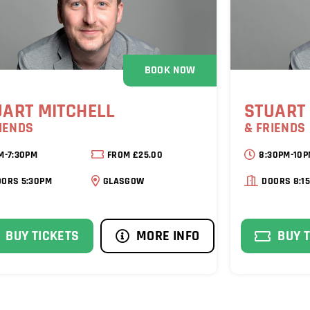
BOOK NOW
UART MITCHELL
STUART
IENDS
& FRIENDS
M-7:30PM
FROM £25.00
8:30PM-10
OORS 5:30PM
GLASGOW
DOORS 8:1
BUY TICKETS
MORE INFO
BUY 