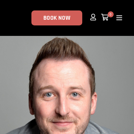
0
BOOK NOW