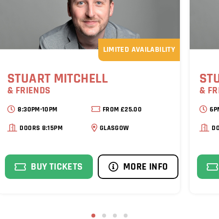
LIMITED AVAILABILITY
STUART MITCHELL
ST
& FRIENDS
& FR
8:30PM-10PM
FROM £25.00
6P
DOORS 8:15PM
GLASGOW
D
BUY TICKETS
MORE INFO
1
2
3
4