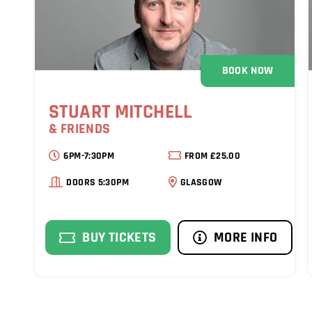
BOOK NOW
STUART MITCHELL
& FRIENDS
6PM-7:30PM
FROM £25.00
DOORS 5:30PM
GLASGOW
BUY TICKETS
MORE INFO