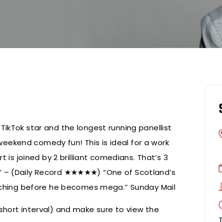
TikTok star and the longest running panellist
eekend comedy fun! This is ideal for a work
t is joined by 2 brilliant comedians. That’s 3
s” – (Daily Record ★★★★★) “One of Scotland’s
catching before he becomes mega.” Sunday Mail
short interval) and make sure to view the