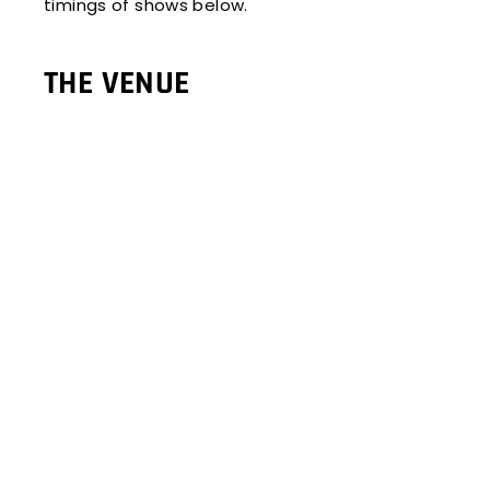
timings of shows below.
THE VENUE