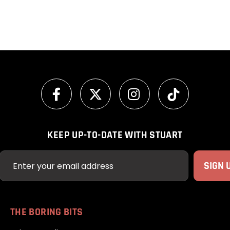
KEEP UP-TO-DATE WITH STUART
THE BORING BITS