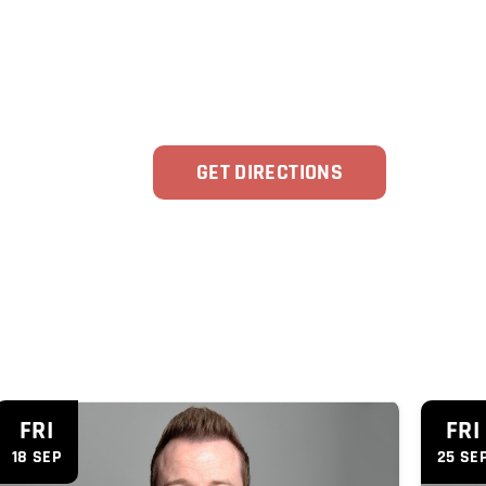
GET DIRECTIONS
'
FRI
FRI
18 SEP
25 SE