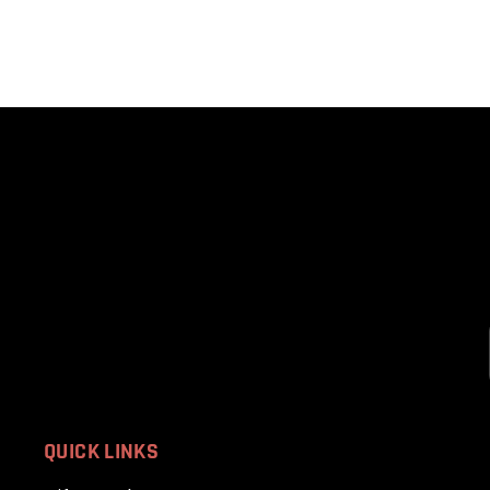
QUICK LINKS