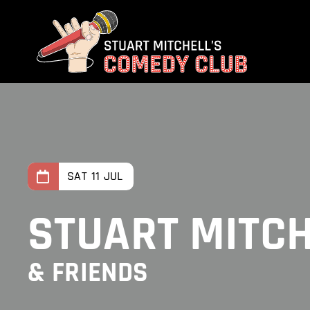
Skip
to
content
SAT 11 JUL
STUART MITC
& FRIENDS