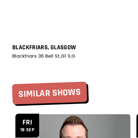
BLACKFRIARS, GLASGOW
Blackfriars 36 Bell St,G1 1LG
SIMILAR SHOWS
'
'
FRI
18 SEP