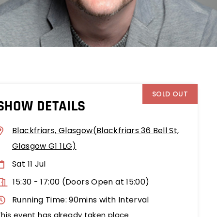
SOLD OUT
SHOW DETAILS
Blackfriars, Glasgow(Blackfriars 36 Bell St,
Glasgow G1 1LG)
Sat 11 Jul
15:30
-
17:00 (Doors Open at 15:00)
Running Time: 90mins with Interval
This event has already taken place